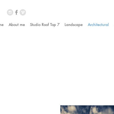
me
About me
Studio Roof Top 7
Landscape
Architectural