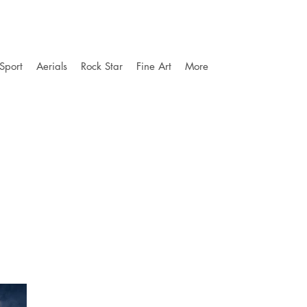
Sport
Aerials
Rock Star
Fine Art
More